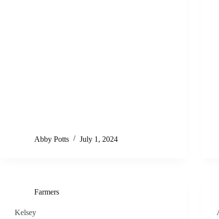
Abby Potts
July 1, 2024
Farmers
Kelsey