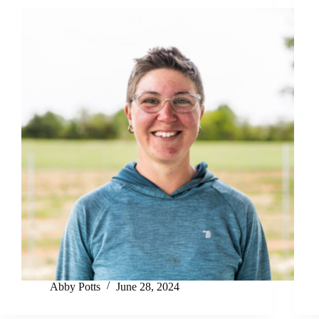
Abby Potts
June 28, 2024