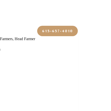
y
Contact
615-657-4010
Farmers
,
Head Farmer
n