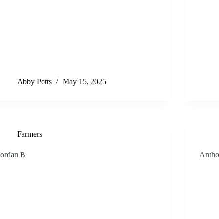
Abby Potts
May 15, 2025
Farmers
Jordan B
Antho