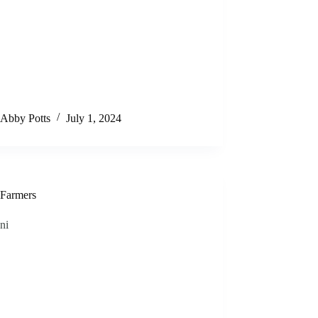
Abby Potts
July 1, 2024
Farmers
ni