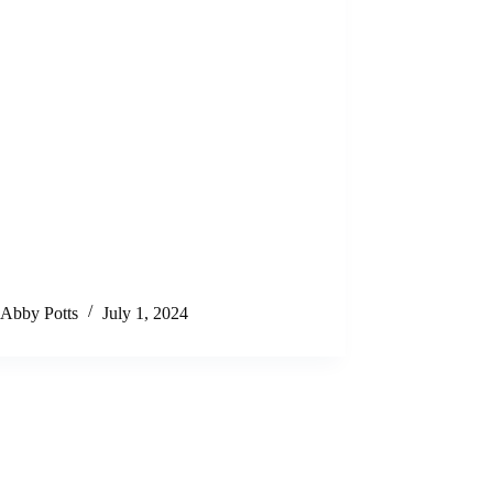
Abby Potts
July 1, 2024