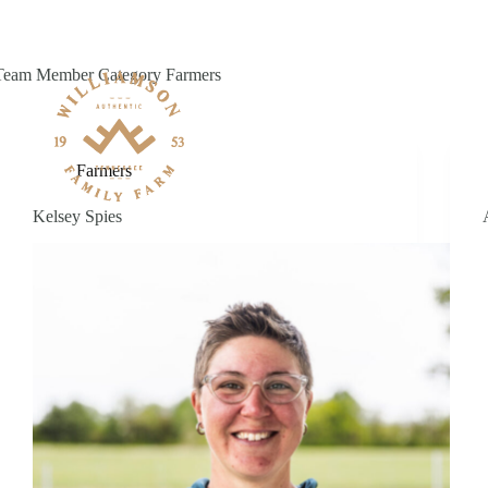
Skip
to
content
Team Member Category
Farmers
Farmers
Kelsey Spies