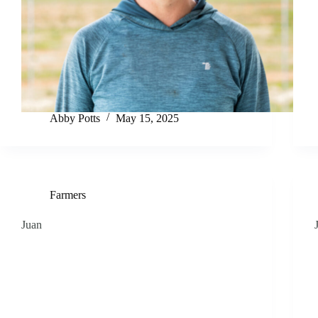
Abby Potts
May 15, 2025
Farmers
Juan