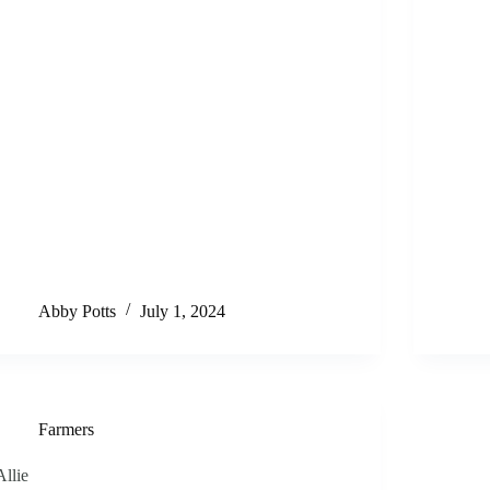
Abby Potts
July 1, 2024
Farmers
Allie