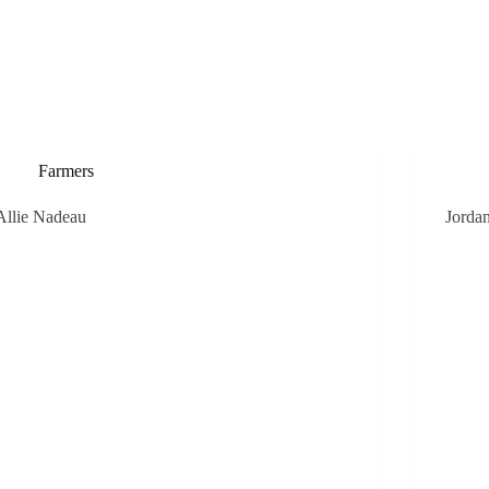
Weddings
Private Events
Public Events
The Farm
Our Stor
Farmers
Allie Nadeau
Jorda