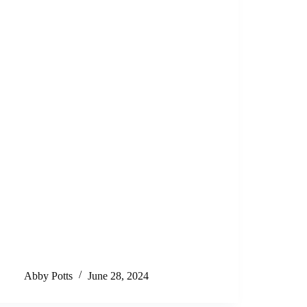
Abby Potts
June 28, 2024