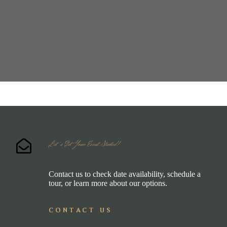
Let's Get Your Event Started!
Contact us to check date availability, schedule a
tour, or learn more about our options.
CONTACT US