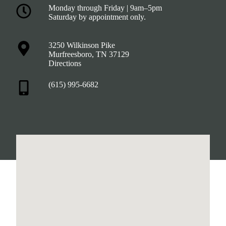
Monday through Friday | 9am–5pm
Saturday by appointment only.
3250 Wilkinson Pike
Murfreesboro, TN 37129
Directions
(615) 995-6682