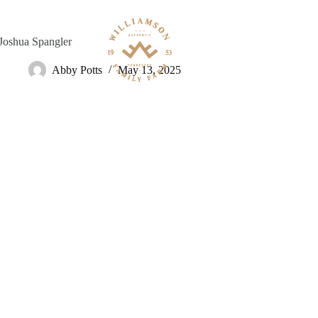
Skip
to
content
Joshua Spangler
Abby Potts
May 13, 2025