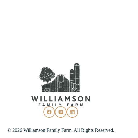
© 2026 Williamson Family Farm. All Rights Reserved.