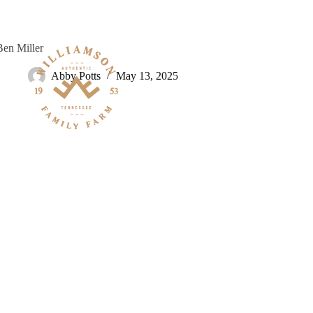
Skip
to
content
Ben Miller
Abby Potts
May 13, 2025