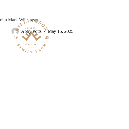
Skip
to
content
John Mark Williamson
Abby Potts
May 15, 2025