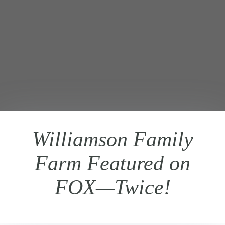
Williamson Family
Farm Featured on
FOX—Twice!