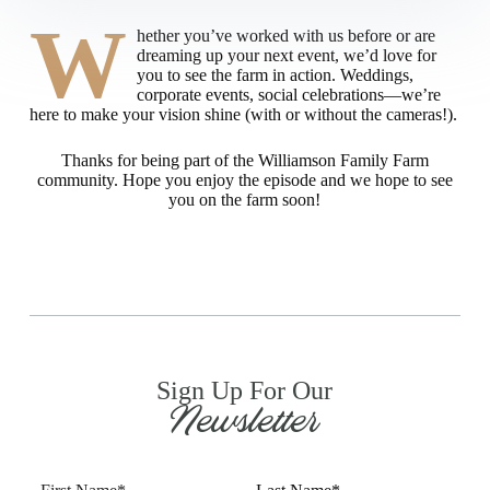
W
hether you’ve worked with us before or are
dreaming up your next event, we’d love for
you to see the farm in action. Weddings,
corporate events, social celebrations—we’re
here to make your vision shine (with or without the cameras!).
Thanks for being part of the Williamson Family Farm
community. Hope you enjoy the episode and we hope to see
you on the farm soon!
Sign Up For Our
Newsletter