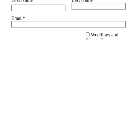
First Name
*
Last Name
*
Email
*
Weddings and
Private Events
Public Events and
Festivals
Family Fun
I'm Interested In:
*
Activities
Educational
Opportunities
Volunteer
Opportunities
SUBMIT